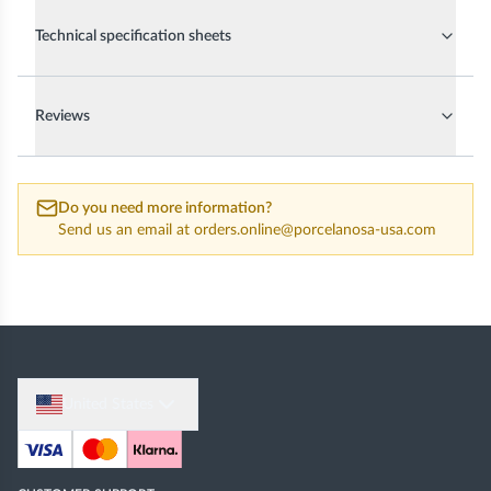
Technical specification sheets
Reviews
Do you need more information?
Send us an email at
orders.online@porcelanosa-usa.com
United States