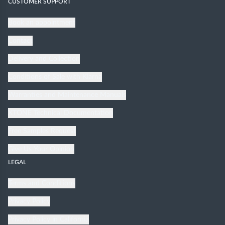
CUSTOMER SUPPORT
Book an appointment
Contact
Delivery and Collection
Conditions of Sale with Klarna
Warranties and Maintenance Manuals
XTONE Technical Documentation
Free Samples Request
Give Us Your Opinion
LEGAL
Terms and Conditions
Privacy Policy
Privacy Policy in California