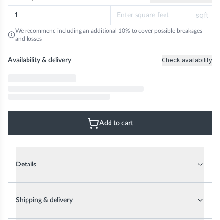
sqft
We recommend including an additional 10% to cover possible breakages
and losses
Check availability
Availability & delivery
Add to cart
Details
Shipping & delivery