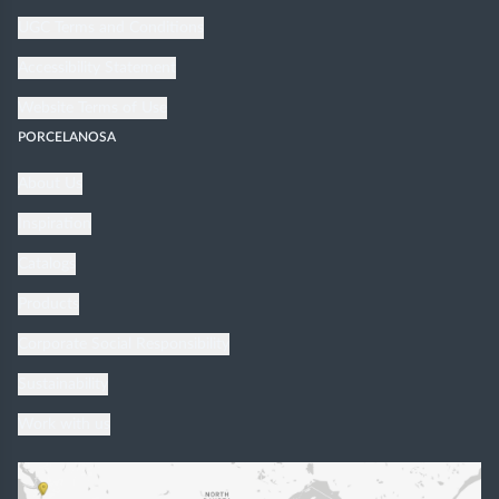
UGC Terms and Conditions
Accessibility Statement
Website Terms of Use
PORCELANOSA
About Us
Inspiration
Catalogs
Products
Corporate Social Responsibility
Sustainability
Work with us