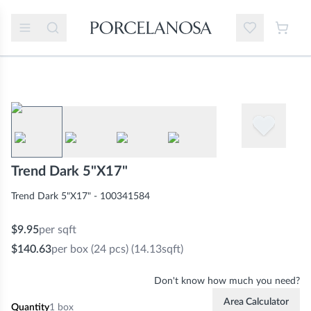
Trend Dark 5"X17"
Trend Dark 5"X17" - 100341584
$9.95
per sqft
$140.63
per box
(24 pcs) (14.13sqft)
Don't know how much you need?
Area Calculator
Quantity
1
box