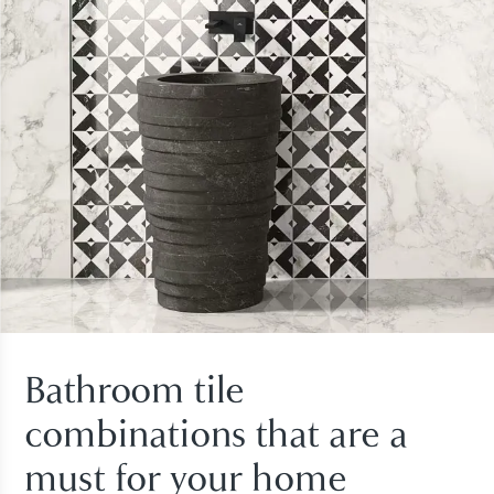
Bathroom tile
combinations that are a
must for your home