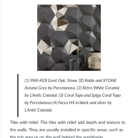
(1) PAR-KER Gent Oak, Stone 3D Roble and XTONE
Astana Grey by Porcelanosa. (2) Retro White Ceramic
by L’Antic Colonial. (3) Coral Topo and Spiga Coral Topo
by Porcelanosa (4) Faces H4 in black and silver by
L’Antic Colonial.
Tiles with relief.
The tiles with relief add depth and texture to
the walls. They are usually installed in specific areas, such as
the tub area or on the wall behind the washbasin.