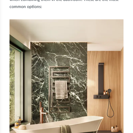
common options: