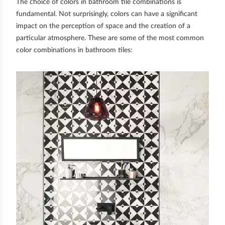
The choice of colors in bathroom tile combinations is
fundamental. Not surprisingly, colors can have a significant
impact on the perception of space and the creation of a
particular atmosphere. These are some of the most common
color combinations in bathroom tiles: