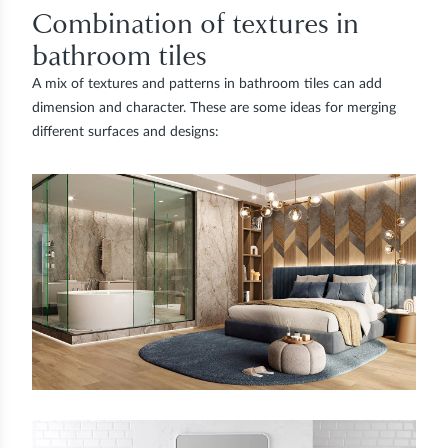
Combination of textures in
bathroom tiles
A mix of textures and patterns in bathroom tiles can add
dimension and character. These are some ideas for merging
different surfaces and designs: