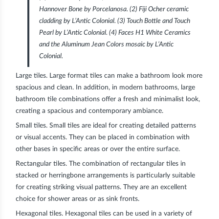
Hannover Bone by Porcelanosa. (2) Fiji Ocher ceramic
cladding by L’Antic Colonial. (3) Touch Bottle and Touch
Pearl by L’Antic Colonial. (4) Faces H1 White Ceramics
and the Aluminum Jean Colors mosaic by L’Antic
Colonial.
Large tiles.
Large format tiles can make a bathroom look more
spacious and clean. In addition, in modern bathrooms, large
bathroom tile combinations offer a fresh and minimalist look,
creating a spacious and contemporary ambiance.
Small tiles.
Small tiles are ideal for creating detailed patterns
or visual accents. They can be placed in combination with
other bases in specific areas or over the entire surface.
Rectangular tiles.
The combination of rectangular tiles in
stacked or herringbone arrangements is particularly suitable
for creating striking visual patterns. They are an excellent
choice for shower areas or as sink fronts.
Hexagonal tiles.
Hexagonal tiles can be used in a variety of