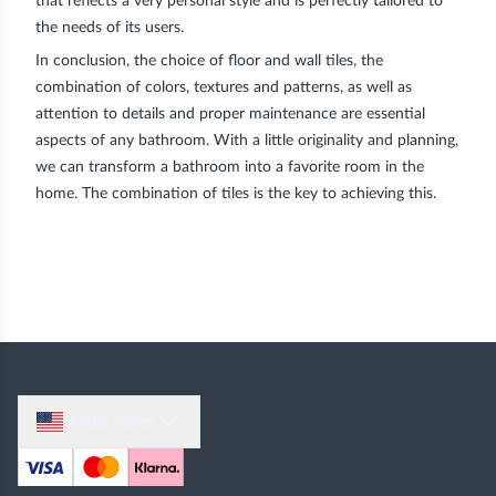
that reflects a very personal style and is perfectly tailored to
the needs of its users.
In conclusion, the choice of floor and wall tiles, the
combination of colors, textures and patterns, as well as
attention to details and proper maintenance are essential
aspects of any bathroom. With a little originality and planning,
we can transform a bathroom into a favorite room in the
home. The combination of tiles is the key to achieving this.
United States