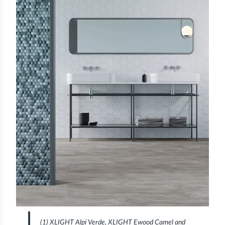
(1) XLIGHT Alpi Verde, XLIGHT Ewood Camel and