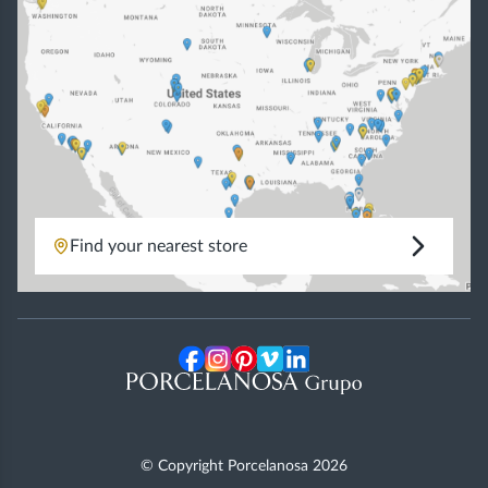
Find your nearest store
© Copyright Porcelanosa
2026