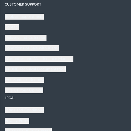
CUSTOMER SUPPORT
Book an appointment
Contact
Delivery and Collection
Conditions of Sale with Klarna
Warranties and Maintenance Manuals
XTONE Technical Documentation
Free Samples Request
Give Us Your Opinion
LEGAL
Terms and Conditions
Privacy Policy