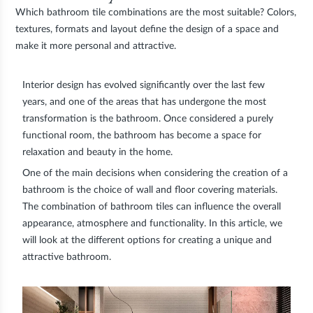
Which bathroom tile combinations are the most suitable? Colors,
textures, formats and layout define the design of a space and
make it more personal and attractive.
Interior design has evolved significantly over the last few
years, and one of the areas that has undergone the most
transformation is the bathroom. Once considered a purely
functional room, the bathroom has become a space for
relaxation and beauty in the home.
One of the main decisions when considering the creation of a
bathroom is the choice of wall and floor covering materials.
The combination of bathroom tiles can influence the overall
appearance, atmosphere and functionality. In this article, we
will look at the different options for creating a unique and
attractive bathroom.