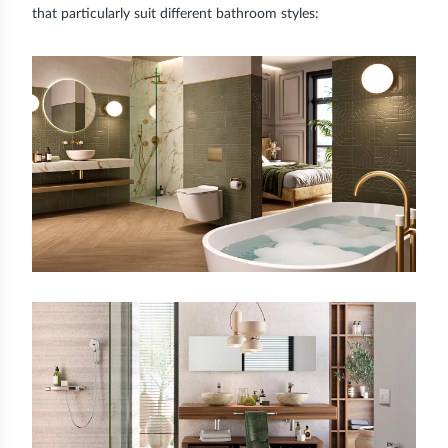
that particularly suit different bathroom styles: