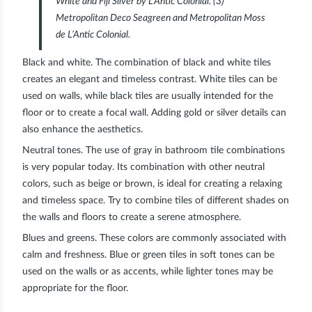
White and Fiji Silver by L’Antic Colonial. (3)
Metropolitan Deco Seagreen and Metropolitan Moss
de L’Antic Colonial.
Black and white
. The combination of black and white tiles
creates an elegant and timeless contrast. White tiles can be
used on walls, while black tiles are usually intended for the
floor or to create a focal wall. Adding gold or silver details can
also enhance the aesthetics.
Neutral tones
. The use of gray in bathroom tile combinations
is very popular today. Its combination with other neutral
colors, such as beige or brown, is ideal for creating a relaxing
and timeless space. Try to combine tiles of different shades on
the walls and floors to create a serene atmosphere.
Blues and greens.
These colors are commonly associated with
calm and freshness. Blue or green tiles in soft tones can be
used on the walls or as accents, while lighter tones may be
appropriate for the floor.