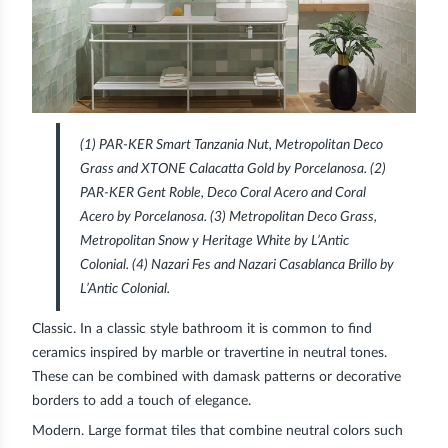
(1) PAR-KER Smart Tanzania Nut, Metropolitan Deco
Grass and XTONE Calacatta Gold by Porcelanosa. (2)
PAR-KER Gent Roble, Deco Coral Acero and Coral
Acero by Porcelanosa. (3) Metropolitan Deco Grass,
Metropolitan Snow y Heritage White by L’Antic
Colonial. (4) Nazari Fes and Nazari Casablanca Brillo by
L’Antic Colonial.
Classic.
In a classic style bathroom it is common to find
ceramics inspired by marble or travertine in neutral tones.
These can be combined with damask patterns or decorative
borders to add a touch of elegance.
Modern.
Large format tiles that combine neutral colors such