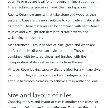
as white or gray are ideal for a modern, minimalist bathroom.
These rectangular pieces can look clean and spacious.
Rustic:
Ceramic elements that take stone and wood as their
aesthetic base are the most suitable to complete a rustic style
bathroom. These materials can be combined with earth-toned
textiles and wrought iron details to create a warm and
welcoming atmosphere.
Mediterranean.
Tiles in shades of blue, green and white are
perfect for a Mediterranean style bathroom. They can be
combined with textured pieces and finished with the
incorporation of decorative elements from the sea.
Vintage:
Retro looking subway tiles are ideal for a vintage style
bathroom. They can be combined with antique taps and
antique bathroom furniture to achieve a truly authentic look.
Size and layout of tiles
Choosing the size and layout of tiles is another crucial aspect
when combining them in the bathroom. These are the most