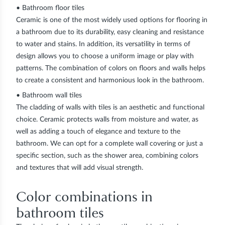
• Bathroom floor tiles
Ceramic is one of the most widely used options for flooring in
a bathroom due to its durability, easy cleaning and resistance
to water and stains. In addition, its versatility in terms of
design allows you to choose a uniform image or play with
patterns. The combination of colors on floors and walls helps
to create a consistent and harmonious look in the bathroom.
• Bathroom wall tiles
The cladding of walls with tiles is an aesthetic and functional
choice. Ceramic protects walls from moisture and water, as
well as adding a touch of elegance and texture to the
bathroom. We can opt for a complete wall covering or just a
specific section, such as the shower area, combining colors
and textures that will add visual strength.
Color combinations in
bathroom tiles