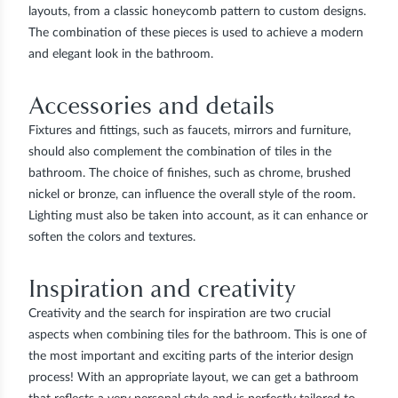
layouts, from a classic honeycomb pattern to custom designs.
The combination of these pieces is used to achieve a modern
and elegant look in the bathroom.
Accessories and details
Fixtures and fittings, such as faucets, mirrors and furniture,
should also complement the combination of tiles in the
bathroom. The choice of finishes, such as chrome, brushed
nickel or bronze, can influence the overall style of the room.
Lighting must also be taken into account, as it can enhance or
soften the colors and textures.
Inspiration and creativity
Creativity and the search for inspiration are two crucial
aspects when combining tiles for the bathroom. This is one of
the most important and exciting parts of the interior design
process! With an appropriate layout, we can get a bathroom