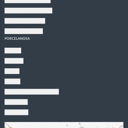
Privacy Policy in California
UGC Terms and Conditions
Accessibility Statement
Website Terms of Use
PORCELANOSA
About Us
Inspiration
Catalogs
Products
Corporate Social Responsibility
Sustainability
Work with us