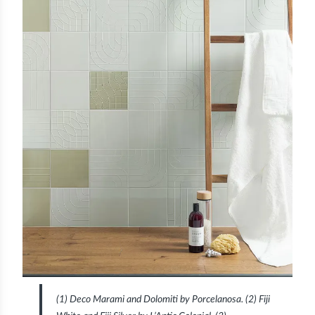
(1) Deco Marami and Dolomiti by Porcelanosa. (2) Fiji