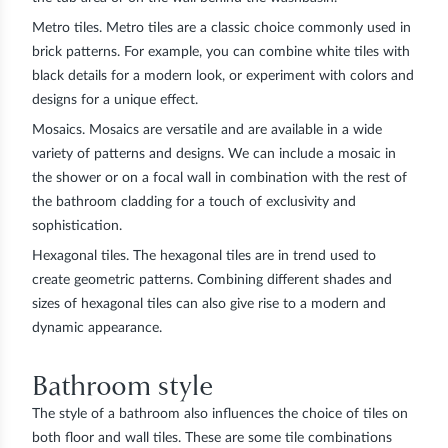
Metro tiles.
Metro tiles are a classic choice commonly used in
brick patterns. For example, you can combine white tiles with
black details for a modern look, or experiment with colors and
designs for a unique effect.
Mosaics.
Mosaics are versatile and are available in a wide
variety of patterns and designs. We can include a mosaic in
the shower or on a focal wall in combination with the rest of
the bathroom cladding for a touch of exclusivity and
sophistication.
Hexagonal tiles.
The hexagonal tiles are in trend used to
create geometric patterns. Combining different shades and
sizes of hexagonal tiles can also give rise to a modern and
dynamic appearance.
Bathroom style
The style of a bathroom also influences the choice of tiles on
both floor and wall tiles. These are some tile combinations