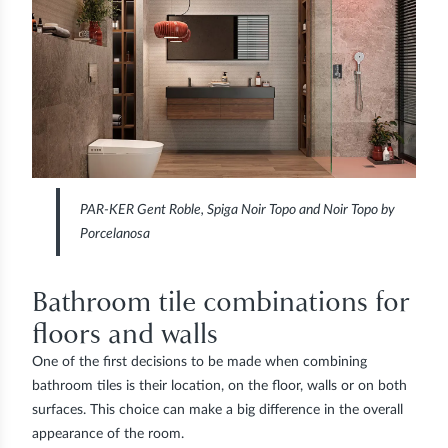
PAR-KER Gent Roble, Spiga Noir Topo and Noir Topo by
Porcelanosa
Bathroom tile combinations for
floors and walls
One of the first decisions to be made when combining
bathroom tiles is their location, on the floor, walls or on both
surfaces. This choice can make a big difference in the overall
appearance of the room.