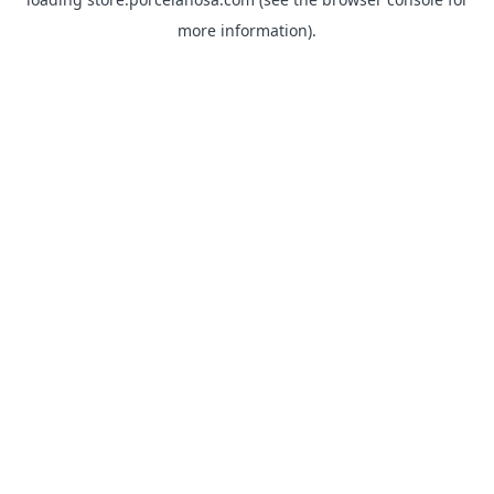
more information).