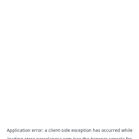
Application error: a
client
-side exception has occurred while
loading
store.porcelanosa.com
(see the
browser console
for