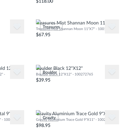
$118.00
Treasures Mist Shannan Moon 11"X7"
Treasures
Treasures Mist Shannan Moon 11"X7" - 100103972
$67.95
old 12"X12"
Boulder Black 12"X12"
Boulder
" -
Boulder Black 12"X12" - 100272765
$39.95
tal 9"X11"
Gravity Aluminium Trace Gold 9"X11"
Gravity
1" - 100240899
Gravity Aluminium Trace Gold 9"X11" - 100240932
$98.95