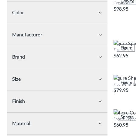
Gravity
Gravity Alum
Bathroom Furnitures
$98.95
Color
Bathroom Accessories
Mirrors
Manufacturer
Figure Spi
Figure
Figure Spiral
$62.95
Brand
Figure She
Size
Figure
Figure Shell 
$79.95
Finish
Sphere Co
Sphere
Sphere Coppe
Material
$60.95