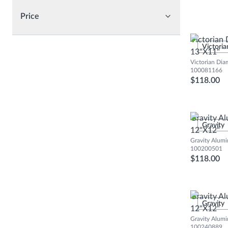
Price
Victorian
Victoria
13"X11"
Victorian Dia
100081166
$118.00
Gravity A
Gravity
12"X12"
Gravity Alumi
100200501
$118.00
Gravity A
Gravity
12"X12"
Gravity Alum
100240889