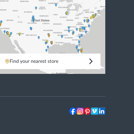
Find your nearest store