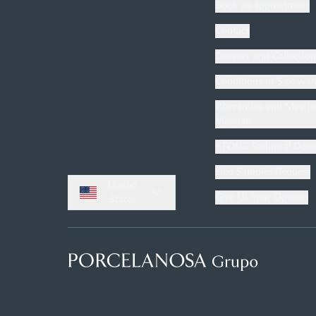
Book an appointment
Contact
Delivery and Collectio
Conditions of Sale wit
Warranties and Maint
Manuals
XTONE Technical Doc
Free Samples Request
United
Give Us Your Opinion
States