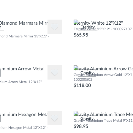
 Diamond Marmara Mirror
Eternity White 12"X12"
n
Eternity
Eternity White 12"X12" - 100097107
$65.95
mond Marmara Mirror 13"X11" -
luminium Arrow Metal
Gravity Aluminium Arrow G
Gravity
Gravity Aluminium Arrow Gold 12"X12
100200502
nium Arrow Metal 12"X12" -
$118.00
luminium Hexagon Metal
Gravity Aluminium Trace Me
Gravity
Gravity Aluminium Trace Metal 9"X1
$98.95
inium Hexagon Metal 12"X12" -