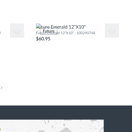
Future Emerald 12"X10"
Future
2
Future Emerald 12"X10" - 100290748
$60.95