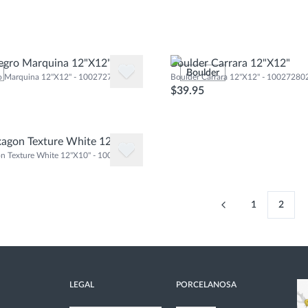
egro Marquina 12"X12"
Boulder Carrara 12"X12"
Boulder
o Marquina 12"X12" - 100272778
Boulder Carrara 12"X12" - 10027280
$39.95
agon Texture White 12"X10"
n Texture White 12"X10" - 100290881
1
2
LEGAL
PORCELANOSA