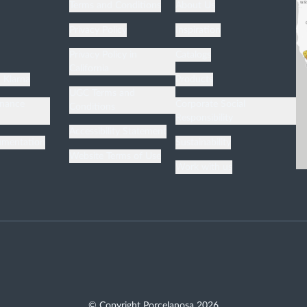
Terms and Conditions
About Us
Privacy Policy
Inspiration
n
Privacy Policy in
Catalogs
California
h Klarna
Products
UGC Terms and
enance
Corporate Social
Conditions
Responsibility
Accessibility Statement
umentation
Sustainability
Website Terms of Use
Work with us
© Copyright Porcelanosa
2026