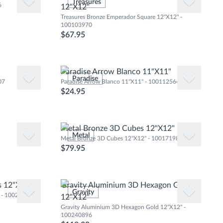
Natural Wood Floor
Treasures
Glass Wall
6
12"X12"
Natural Stone Floor
Treasures Bronze Emperador Square 12"X12" -
Marble Marble
100103970
$67.95
Mix
Paradise Arrow Blanco 11"X11"
Paradise
07
Paradise Arrow Blanco 11"X11" - 100112564
$24.95
Metal Bronze 3D Cubes 12"X12"
Metal
Metal Bronze 3D Cubes 12"X12" - 100171985
$79.95
s 12"X12"
Gravity Aluminium 3D Hexagon Gold
Gravity
" - 100240743
12"X12"
Gravity Aluminium 3D Hexagon Gold 12"X12" -
100240896