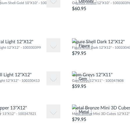
Odyssey
inium Shell Gold 10"X10" - 100310346
Odyssey Amber 12"X10" - 10033039
$60.95
ral Light 12"X12"
Figure Shell Dark 12"X12"
Figure
 Light 12"X12" - 100330399
Figure Shell Dark 12"X12" - 1003304
$79.95
ll Light 12"X12"
Gem Greys 12"X11"
Gem
Light 12"X12" - 100330413
Gem Greys 12"X11" - 100347808
$59.95
pper 13"X12"
Metal Bronze Mini 3D Cube
Metal
r 13"X12" - 100347821
Metal Bronze Mini 3D Cubes 12"X12
$79.95