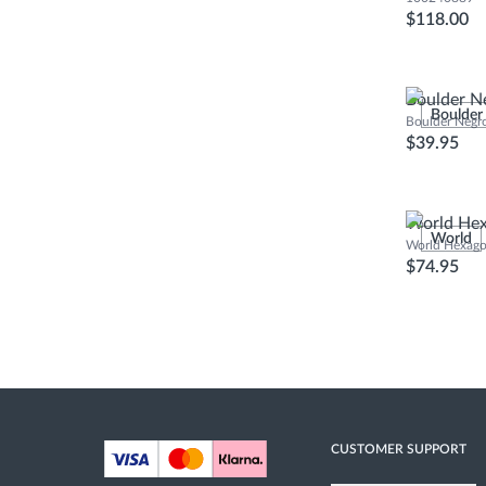
$118.00
Boulder N
Boulder
Boulder Negr
$39.95
World Hex
World
World Hexago
$74.95
CUSTOMER SUPPORT